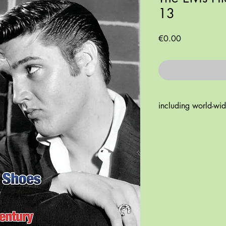
13
Price
€0.00
including world-wi