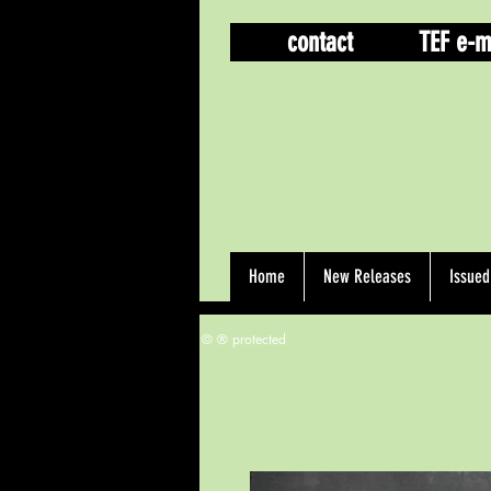
contact
TEF e-m
Home
New Releases
Issue
© ® protected