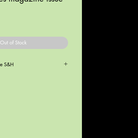
Out of Stock
de S&H