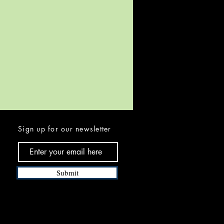
Sign up for our newsletter
Submit