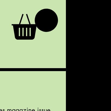
iles magazine issue