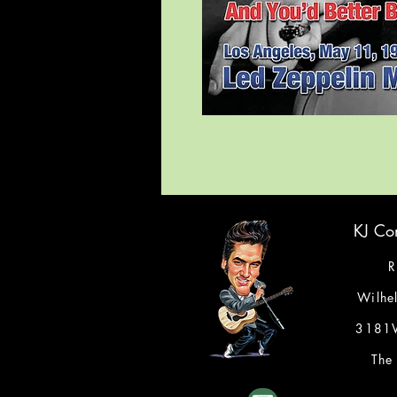
KJ Con
R
Wilhe
3181V
The