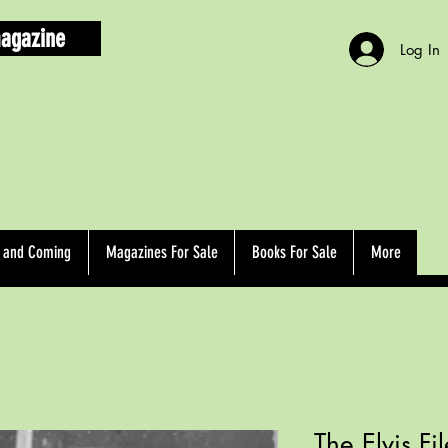
agazine
Log In
d and Coming
Magazines For Sale
Books For Sale
More
The Elvis F