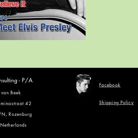
sulting -
P/A
Facebook
 van Beek
Shipping Policy
lminastraat 42
N, Rozenburg
 Netherlands