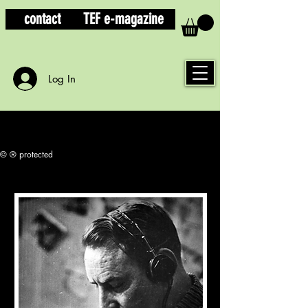
contact
TEF e-magazine
Log In
© ® protected