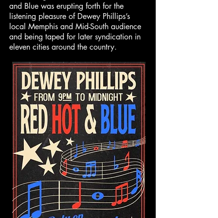
and Blue was erupting forth for the
listening pleasure of Dewey Phillips’s
local Memphis and Mid-South audience
and being taped for later syndication in
eleven cities around the country.