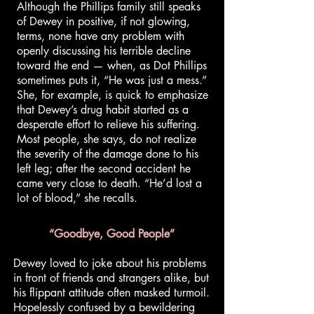
Although the Phillips family still speaks
of Dewey in positive, if not glowing,
terms, none have any problem with
openly discussing his terrible decline
toward the end — when, as Dot Phillips
sometimes puts it, “He was just a mess.”
She, for example, is quick to emphasize
that Dewey’s drug habit started as a
desperate effort to relieve his suffering.
Most people, she says, do not realize
the severity of the damage done to his
left leg; after the second accident he
came very close to death. “He’d lost a
lot of blood,” she recalls.
“Goodbye, Good People”
Dewey loved to joke about his problems
in front of friends and strangers alike, but
his flippant attitude often masked turmoil.
Hopelessly confused by a bewildering