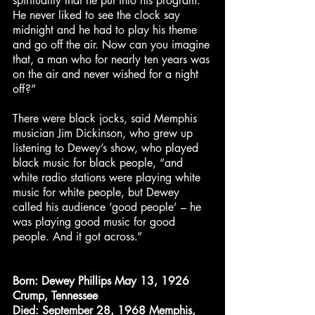
spirituality that he put into his program.
He never liked to see the clock say
midnight and he had to play his theme
and go off the air. Now can you imagine
that, a man who for nearly ten years was
on the air and never wished for a night
off?”
There were black jocks, said Memphis
musician Jim Dickinson, who grew up
listening to Dewey’s show, who played
black music for black people, “and
white radio stations were playing white
music for white people, but Dewey
called his audience ‘good people’ – he
was playing good music for good
people. And it got across.”
Born:
Dewey Phillips May 13, 1926
Crump, Tennessee
Died:
September 28, 1968 Memphis,