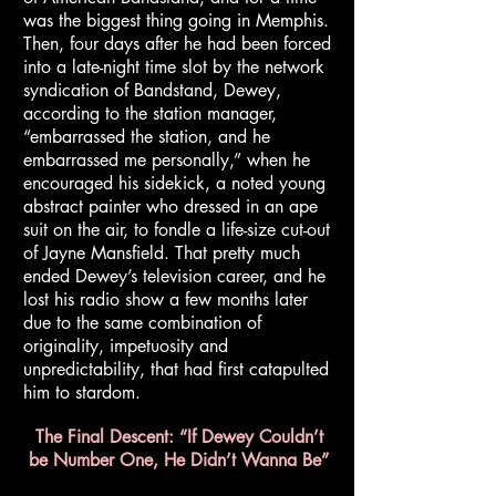
was the biggest thing going in Memphis.
Then, four days after he had been forced
into a late-night time slot by the network
syndication of Bandstand, Dewey,
according to the station manager,
“embarrassed the station, and he
embarrassed me personally,” when he
encouraged his sidekick, a noted young
abstract painter who dressed in an ape
suit on the air, to fondle a life-size cut-out
of Jayne Mansfield. That pretty much
ended Dewey’s television career, and he
lost his radio show a few months later
due to the same combination of
originality, impetuosity and
unpredictability, that had first catapulted
him to stardom.
The Final Descent: “If Dewey Couldn’t
be Number One, He Didn’t Wanna Be”