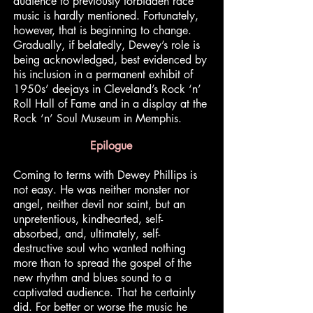
audience to previously forbidden race
music is hardly mentioned. Fortunately,
however, that is beginning to change.
Gradually, if belatedly, Dewey’s role is
being acknowledged, best evidenced by
his inclusion in a permanent exhibit of
1950s’ deejays in Cleveland’s Rock ‘n’
Roll Hall of Fame and in a display at the
Rock ‘n’ Soul Museum in Memphis.
Epilogue
Coming to terms with Dewey Phillips is
not easy. He was neither monster nor
angel, neither devil nor saint, but an
unpretentious, kindhearted, self-
absorbed, and, ultimately, self-
destructive soul who wanted nothing
more than to spread the gospel of the
new rhythm and blues sound to a
captivated audience. That he certainly
did. For better or worse the music he