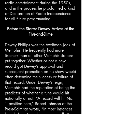
radio entertainment during the 1950s,
and in the process he proclaimed a kind
of Declaration of Radio Independence
for all future programming.
Before the Storm: Dewey Arrives at the
Five-and-Dime
Dewey Phillips was the Wolfman Jack of
Memphis. He frequently had more
listeners than all other Memphis stations
put together. Whether or not a new
record got Dewey’s approval and
subsequent promotion on his show would
often determine the success or failure of
that record. Under Dewey’s reign,
Memphis had the reputation of being the
predictor of whether a tune would hit
nationally or not. “A record will hit No.
1 position here,” Robert Johnson of the
Press-Scimitar wrote, “in most instances