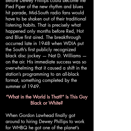
Before Dewey Phillips could become the
Pied Piper of the new rhythm and blues
hit parade, Mid-South radio fans would
have to be shaken out of their traditional
listening habits. That is precisely what
happened only months before Red, Hot
and Blue first aired. The breakthrough
occurred late in 1948 when WDIA put
the South’s first publicly recognized
black disc jockey — Nat D. Williams —
on the air. His immediate success was so
overwhelming that it caused a shift in the
station’s programming to an all-black
format, something completed by the
summer of 1949.
“What in the World Is That?” Is This Guy
Black or White?
When Gordon Lawhead finally got
around to hiring Dewey Phillips to work
for WHBQ he got one of the planet’s