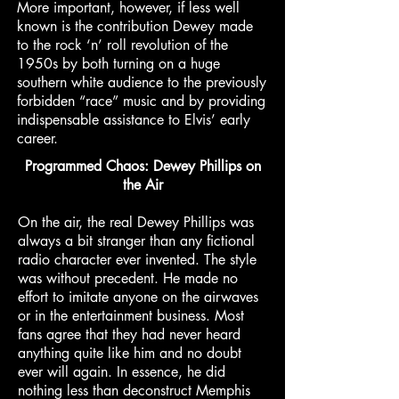
More important, however, if less well
known is the contribution Dewey made
to the rock ‘n’ roll revolution of the
1950s by both turning on a huge
southern white audience to the previously
forbidden “race” music and by providing
indispensable assistance to Elvis’ early
career.
Programmed Chaos: Dewey Phillips on
the Air
On the air, the real Dewey Phillips was
always a bit stranger than any fictional
radio character ever invented. The style
was without precedent. He made no
effort to imitate anyone on the airwaves
or in the entertainment business. Most
fans agree that they had never heard
anything quite like him and no doubt
ever will again. In essence, he did
nothing less than deconstruct Memphis