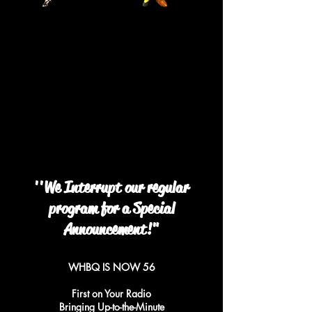
''We Interrupt our regular
program for a Special
Announcement!"
WHBQ IS NOW 56
First on Your Radio
Bringing Up-to-the-Minute