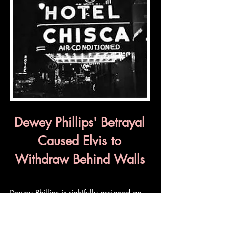
Dewey Phillips' Betrayal
Caused Elvis to
Withdraw Behind Walls
Dewey Phillips is rightfully assigned an
exalted place in Elvis history. As the first
DJ to play a Presley record on the radio,