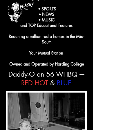
• SPORTS
• NEWS
• MUSIC
and TOP EducationaI Features
Reaching a million radio homes in the Mid-
South
Your Mutual Station
Owned and Operated by Harding College
Daddy-O on 56 WHBQ ─
RED
HOT
&
BLUE