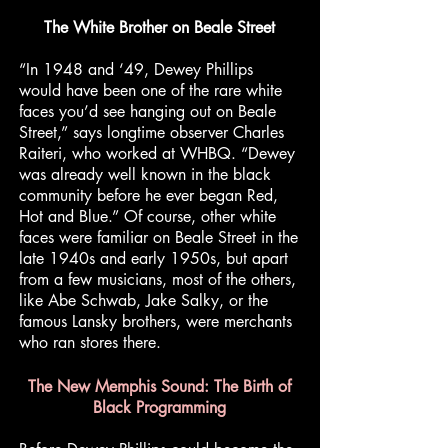
The White Brother on Beale Street
“In 1948 and ‘49, Dewey Phillips
would have been one of the rare white
faces you’d see hanging out on Beale
Street,” says longtime observer Charles
Raiteri, who worked at WHBQ. “Dewey
was already well known in the black
community before he ever began Red,
Hot and Blue.” Of course, other white
faces were familiar on Beale Street in the
late 1940s and early 1950s, but apart
from a few musicians, most of the others,
like Abe Schwab, Jake Salky, or the
famous Lansky brothers, were merchants
who ran stores there.
The New Memphis Sound: The Birth of
Black Programming