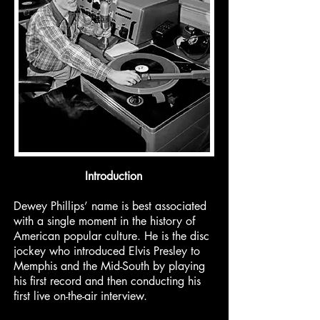
Introduction
Dewey Phillips’ name is best associated
with a single moment in the history of
American popular culture. He is the disc
jockey who introduced Elvis Presley to
Memphis and the Mid-South by playing
his first record and then conducting his
first live on-the-air interview.