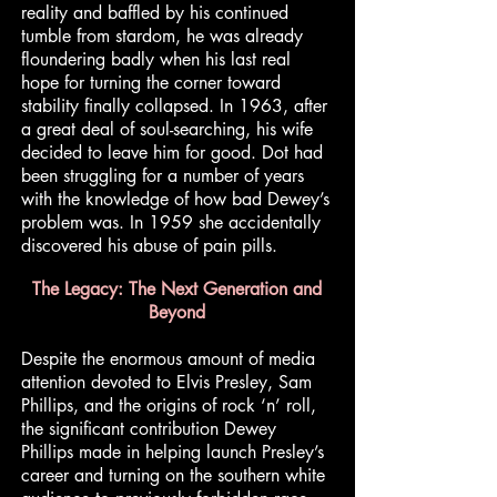
reality and baffled by his continued
tumble from stardom, he was already
floundering badly when his last real
hope for turning the corner toward
stability finally collapsed. In 1963, after
a great deal of soul-searching, his wife
decided to leave him for good. Dot had
been struggling for a number of years
with the knowledge of how bad Dewey’s
problem was. In 1959 she accidentally
discovered his abuse of pain pills.
The Legacy: The Next Generation and
Beyond
Despite the enormous amount of media
attention devoted to Elvis Presley, Sam
Phillips, and the origins of rock ‘n’ roll,
the significant contribution Dewey
Phillips made in helping launch Presley’s
career and turning on the southern white