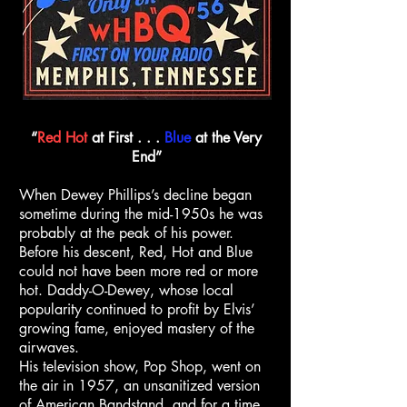
“
Red
Hot
at First . . .
Blue
at the Very
End”
When Dewey Phillips’s decline began
sometime during the mid-1950s he was
probably at the peak of his power.
Before his descent, Red, Hot and Blue
could not have been more red or more
hot. Daddy-O-Dewey, whose local
popularity continued to profit by Elvis’
growing fame, enjoyed mastery of the
airwaves.
His television show, Pop Shop, went on
the air in 1957, an unsanitized version
of American Bandstand, and for a time