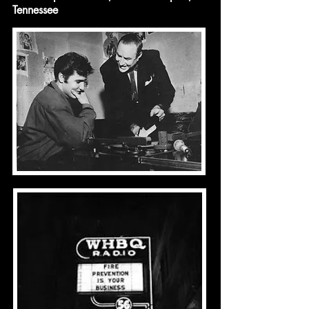
Tennessee