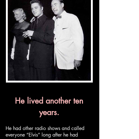
He lived another ten
years.
He had other radio shows and called
everyone “Elvis” long after he had