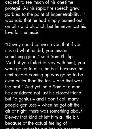
ceased to see much of his one-time
protegé. As his rapid-fire speech grew
garbled to the point of impenetrability, it
was said that he had simply burned out
on pills and alcohol, but he never lost his
love for the music.
“Dewey could convince you that if you
missed what he did, you missed
something good,” said Sam Phillips.
“And [if you failed to stay with him], you
were going to miss the best because the
next record coming up was going to be
even better than the last – and that was
the best!” And yet, said Sam of a man
he considered not just his closest friend
but “a genius – and I don’t call many
people geniuses – when he got off the
air at night, there was something about
Dewey that kind of left him a little bit,
because of the actual feeling of