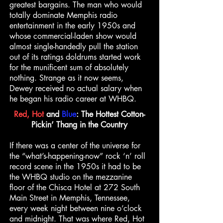
greatest bargains. The man who would
totally dominate Memphis radio
entertainment in the early 1950s and
whose commercial-laden show would
almost single-handedly pull the station
out of its ratings doldrums started work
for the munificent sum of absolutely
nothing. Strange as it now seems,
Dewey received no actual salary when
he began his radio career at WHBQ.
Red, Hot
and
Blue
: The Hottest Cotton-
Pickin’ Thang in the Country
If there was a center of the universe for
the “what’s-happening-now” rock ‘n’ roll
record scene in the 1950s it had to be
the WHBQ studio on the mezzanine
floor of the Chisca Hotel at 272 South
Main Street in Memphis, Tennessee,
every week night between nine o’clock
and midnight. That was where Red, Hot