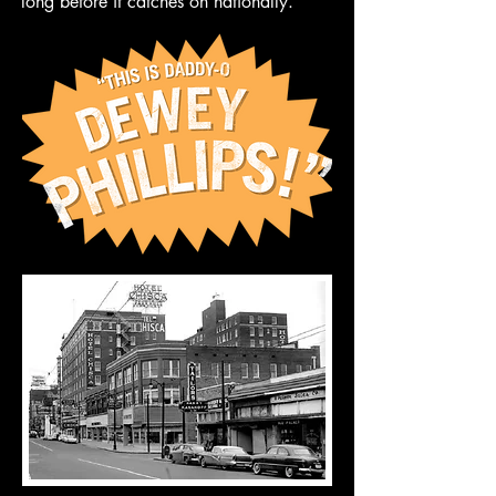
long before it catches on nationally.”