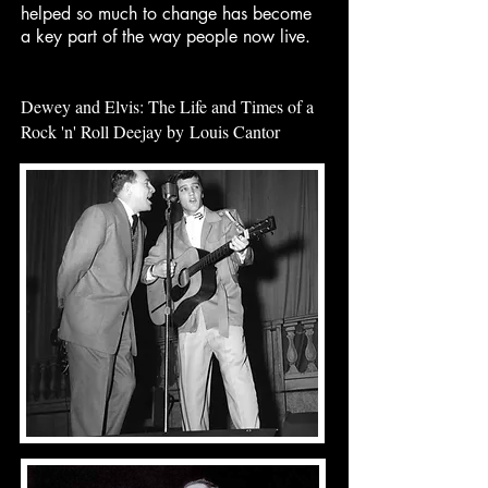
helped so much to change has become
a key part of the way people now live.
Dewey and Elvis: The Life and Times of a
Rock 'n' Roll Deejay by
Louis Cantor