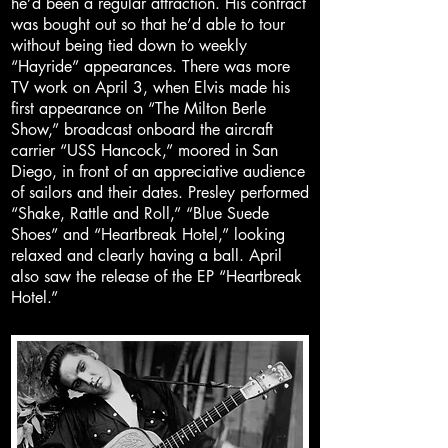
he’d been a regular attraction. His contract
was bought out so that he’d able to tour
without being tied down to weekly
“Hayride” appearances. There was more
TV work on April 3, when Elvis made his
first appearance on “The Milton Berle
Show,” broadcast onboard the aircraft
carrier “USS Hancock,” moored in San
Diego, in front of an appreciative audience
of sailors and their dates. Presley performed
“Shake, Rattle and Roll,” “Blue Suede
Shoes” and “Heartbreak Hotel,” looking
relaxed and clearly having a ball. April
also saw the release of the EP “Heartbreak
Hotel.”