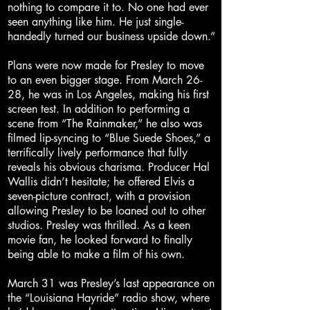
nothing to compare it to. No one had ever
seen anything like him. He just single-
handedly turned our business upside down.”
Plans were now made for Presley to move
to an even bigger stage. From March 26-
28, he was in Los Angeles, making his first
screen test. In addition to performing a
scene from “The Rainmaker,” he also was
filmed lip-syncing to “Blue Suede Shoes,” a
terrifically lively performance that fully
reveals his obvious charisma. Producer Hal
Wallis didn’t hesitate; he offered Elvis a
seven-picture contract, with a provision
allowing Presley to be loaned out to other
studios. Presley was thrilled. As a keen
movie fan, he looked forward to finally
being able to make a film of his own.
March 31 was Presley’s last appearance on
the “Louisiana Hayride” radio show, where