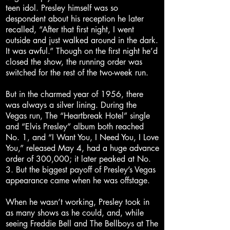
teen idol. Presley himself was so
despondent about his reception he later
recalled, “After that first night, I went
outside and just walked around in the dark.
It was awful.” Though on the first night he’d
closed the show, the running order was
switched for the rest of the two-week run.
But in the charmed year of 1956, there
was always a silver lining. During the
Vegas run, The “Heartbreak Hotel” single
and “Elvis Presley” album both reached
No. 1, and “I Want You, I Need You, I Love
You,” released May 4, had a huge advance
order of 300,000; it later peaked at No.
3. But the biggest payoff of Presley’s Vegas
appearance came when he was offstage.
When he wasn’t working, Presley took in
as many shows as he could, and, while
seeing Freddie Bell and The Bellboys at The