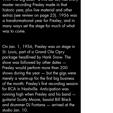
master recording Presley made in that
historic year, plus live material and other
extras (see review on page 23). 1956 was
a transformational year for Presley, and in
many ways set the stage for much of what
was to come.
On Jan. 1, 1956, Presley was on stage in
St. Louis, part of a Grand Ole Opry
package headlined by Hank Snow. The
show was followed by other dates —
Presley would perform more than 200
shows during the year — but the gigs were
merely a warm-up for the first big business
of the month: Presley’s first recording session
for RCA in Nashville. Anticipation was
running high when Presley and his band —
guitarist Scotty Moore, bassist Bill Black
and drummer DJ Fontana — arrived at the
studio Jan. 10.