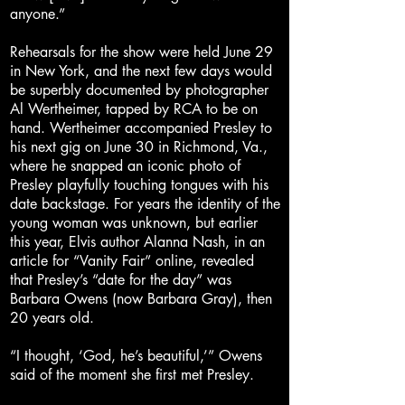
anyone.”
Rehearsals for the show were held June 29
in New York, and the next few days would
be superbly documented by photographer
Al Wertheimer, tapped by RCA to be on
hand. Wertheimer accompanied Presley to
his next gig on June 30 in Richmond, Va.,
where he snapped an iconic photo of
Presley playfully touching tongues with his
date backstage. For years the identity of the
young woman was unknown, but earlier
this year, Elvis author Alanna Nash, in an
article for “Vanity Fair” online, revealed
that Presley’s “date for the day” was
Barbara Owens (now Barbara Gray), then
20 years old.
“I thought, ‘God, he’s beautiful,’” Owens
said of the moment she first met Presley.