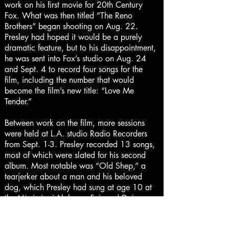
work on his first movie for 20th Century
Fox. What was then titled “The Reno
Brothers” began shooting on Aug. 22.
Presley had hoped it would be a purely
dramatic feature, but to his disappointment,
he was sent into Fox’s studio on Aug. 24
and Sept. 4 to record four songs for the
film, including the number that would
become the film’s new title: “Love Me
Tender.”
Between work on the film, more sessions
were held at L.A. studio Radio Recorders
from Sept. 1-3. Presley recorded 13 songs,
most of which were slated for his second
album. Most notable was “Old Shep,” a
tearjerker about a man and his beloved
dog, which Presley had sung at age 10 at
the Mississippi-Alabama Fair and Dairy
Show in his hometown of Tupelo, Miss., and
won a prize. He also recorded another of