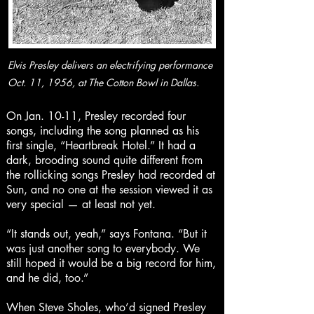
Elvis Presley delivers an electrifying performance
Oct. 11, 1956, at The Cotton Bowl in Dallas.
On Jan. 10-11, Presley recorded four
songs, including the song planned as his
first single, “Heartbreak Hotel.” It had a
dark, brooding sound quite different from
the rollicking songs Presley had recorded at
Sun, and no one at the session viewed it as
very special — at least not yet.
“It stands out, yeah,” says Fontana. “But it
was just another song to everybody. We
still hoped it would be a big record for him,
and he did, too.”
When Steve Sholes, who’d signed Presley