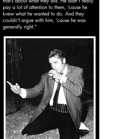
that’s about what they did. He didn’t really
pay a lot of attention to them, ’cause he
knew what he wanted to do. And they
couldn’t argue with him, ’cause he was
generally right.”