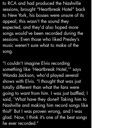
to RCA and had produced the Nashville
sessions, brought “Heartbreak Hotel” back
to New York, his bosses were unsure of its
appeal; this wasn’t the sound they
expected, and they’d also hoped more
songs would’ve been recorded during the
sessions. Even those who liked Presley’s
music weren’t sure what to make of the
song.
“I couldn’t imagine Elvis recording
something like ‘Heartbreak Hotel,’” says
Wanda Jackson, who’d played several
shows with Elvis. “I thought that was just
totally different than what the fans were
going to want from him. I was just baffled; I
said, ‘What have they done? Taking him to
Nashville and making him record songs like
this?’ But I was proven wrong, and I was
glad. Now, I think it’s one of the best songs
he ever recorded.”