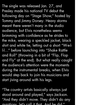
The single was released Jan. 27, and
Presley made his national TV debut the
following day on “Stage Show,” hosted by
Tommy and Jimmy Dorsey. Heavy storms
meant there weren’t many in the studio
audience, but Elvis nonetheless seems
brimming with confidence as he strides to
the mike, wearing a speckled jacket, black
shirt and white tie, letting out a short “W-e-l-
l-l…” before launching into “Shake Rattle
and Roll” (throwing in a bit of “Flip, Flop
and Fly” at the end). But what really caught
the audience’s attention were the moments
during the instrumental breaks, when Elvis
would step back to join his musicians and
start jiving around with his legs.
“The country artists basically always just
stood around and played,” says Jackson.
“And they didn’t move. They didn’t do any
gyrations, let’s call it that. And he did.”