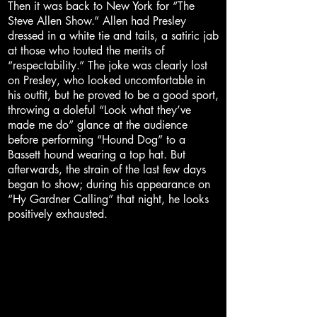
Then it was back to New York for “The
Steve Allen Show.” Allen had Presley
dressed in a white tie and tails, a satiric jab
at those who touted the merits of
“respectability.” The joke was clearly lost
on Presley, who looked uncomfortable in
his outfit, but he proved to be a good sport,
throwing a doleful “Look what they’ve
made me do” glance at the audience
before performing “Hound Dog” to a
Bassett hound wearing a top hat. But
afterwards, the strain of the last few days
began to show; during his appearance on
“Hy Gardner Calling” that night, he looks
positively exhausted.