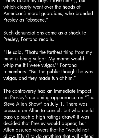
“How about my boy? I love him!”), but
which clearly went over the heads of
American’s moral guardians, who branded
Presley as “obscene.”
Such denunciations came as a shock to
Presley, Fontana recalls.
“He said, ‘That’s the farthest thing from my
mind is being vulgar. My mama would
whip me if I were vulgar,’” Fontana
remembers. “But the public thought he was
vulgar, and they made fun of him.”
The controversy had an immediate impact
on Presley’s upcoming appearance on “The
Steve Allen Show” on July 1. There was
pressure on Allen to cancel, but who could
pass up such a high ratings draw? It was
decided that Presley would appear, but
Allen assured viewers that he “would not
allow [Elvis] to do anything that will offend