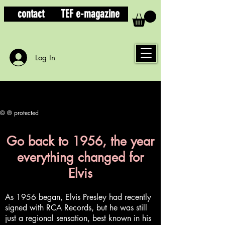
contact
TEF e-magazine
Log In
© ® protected
Go back to 1956, the year
everything changed for
Elvis
As 1956 began, Elvis Presley had recently
signed with RCA Records, but he was still
just a regional sensation, best known in his