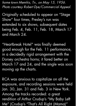
home town Memhis, Tn., on May 15, 1956.
Photo courtesy Robert Dye/Commercial Appeal.
Originally scheduled to appear on “Stage
Show” four times, Presley’s run was
extended to six shows, subsequent dates
being Feb. 4, Feb. 11, Feb. 18, March 17
and March 24.
“Heartbreak Hotel” was finally deemed
good enough for the Feb. 11 performance,
in a decidedly rigid arrangement with the
Dorsey orchestra horns; it fared better on
March 17 and 24, and the single was soon
moving up the charts.
RCA was anxious to capitalize on all the
exposure, and recording sessions were held
Jan. 30, Jan. 31 and Feb. 3 in New York.
Among the tracks recorded: a great
rendition of Arthur Crudup’s “My Baby Left
Me” (Crudup’s “That’s All Right (Mama)”