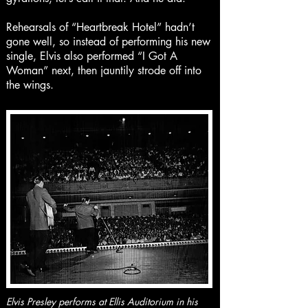
Rehearsals of “Heartbreak Hotel” hadn’t
gone well, so instead of performing his new
single, Elvis also performed “I Got A
Woman” next, then jauntily strode off into
the wings.
Elvis Presley performs at Ellis Auditorium in his