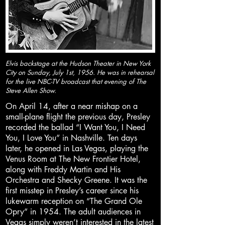
Elvis backstage at the Hudson Theater in New York
City on Sunday, July 1st, 1956. He was in rehearsal
for the live NBC-TV broadcast that evening of The
Steve Allen Show.
On April 14, after a near mishap on a
small-plane flight the previous day, Presley
recorded the ballad “I Want You, I Need
You, I Love You” in Nashville. Ten days
later, he opened in Las Vegas, playing the
Venus Room at The New Frontier Hotel,
along with Freddy Martin and His
Orchestra and Shecky Greene. It was the
first misstep in Presley’s career since his
lukewarm reception on “The Grand Ole
Opry” in 1954. The adult audiences in
Vegas simply weren’t interested in the latest