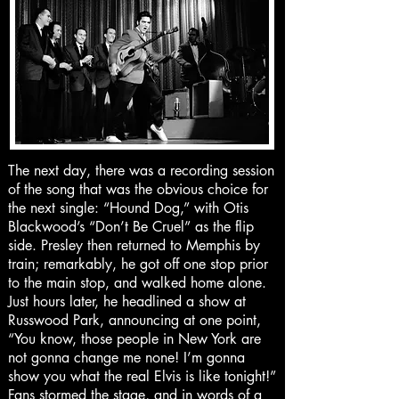
The next day, there was a recording session
of the song that was the obvious choice for
the next single: “Hound Dog,” with Otis
Blackwood’s “Don’t Be Cruel” as the flip
side. Presley then returned to Memphis by
train; remarkably, he got off one stop prior
to the main stop, and walked home alone.
Just hours later, he headlined a show at
Russwood Park, announcing at one point,
“You know, those people in New York are
not gonna change me none! I’m gonna
show you what the real Elvis is like tonight!”
Fans stormed the stage, and in words of a