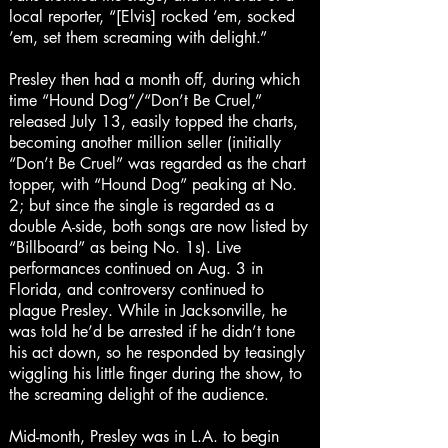
local reporter, “[Elvis] rocked ’em, socked
’em, set them screaming with delight.”
Presley then had a month off, during which
time “Hound Dog”/“Don’t Be Cruel,”
released July 13, easily topped the charts,
becoming another million seller (initially
“Don’t Be Cruel” was regarded as the chart
topper, with “Hound Dog” peaking at No.
2; but since the single is regarded as a
double A-side, both songs are now listed by
“Billboard” as being No. 1s). Live
performances continued on Aug. 3 in
Florida, and controversy continued to
plague Presley. While in Jacksonville, he
was told he’d be arrested if he didn’t tone
his act down, so he responded by teasingly
wiggling his little finger during the show, to
the screaming delight of the audience.
Mid-month, Presley was in L.A. to begin