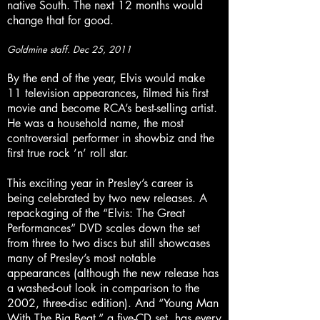
native South. The next 12 months would
change that for good.
Goldmine staff. Dec 25, 2011
By the end of the year, Elvis would make
11 television appearances, filmed his first
movie and become RCA’s best-selling artist.
He was a household name, the most
controversial performer in showbiz and the
first true rock ’n’ roll star.
This exciting year in Presley’s career is
being celebrated by two new releases. A
repackaging of the “Elvis: The Great
Performances” DVD scales down the set
from three to two discs but still showcases
many of Presley’s most notable
appearances (although the new release has
a washed-out look in comparison to the
2002, three-disc edition). And “Young Man
With The Big Beat,” a five-CD set, has every