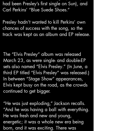
had been Presley’s first single on Sun), and
Carl Perkins’ “Blue Suede Shoes.”
Presley hadn’t wanted to kill Perkins’ own
chances of success with the song, so the
track was kept as an album and EP release.
The “Elvis Presley” album was released
March 23, as were single- and double-EP
sets also named “Elvis Presley.” (In June, a
third EP titled “Elvis Presley” was released.)
In between “Stage Show” appearances,
Elvis kept busy on the road, as the crowds
continued to get bigger.
“He was just exploding,” Jackson recalls.
“And he was having a ball with everything.
He was fresh and new and young,
energetic; it was a whole new era being
born, and it was exciting. There was