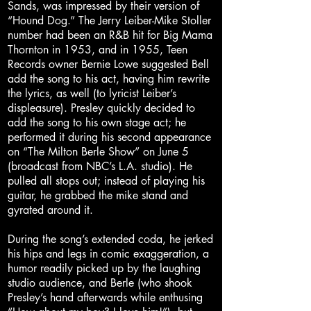
Sands, was impressed by their version of
“Hound Dog.” The Jerry Leiber-Mike Stoller
number had been an R&B hit for Big Mama
Thornton in 1953, and in 1955, Teen
Records owner Bernie Lowe suggested Bell
add the song to his act, having him rewrite
the lyrics, as well (to lyricist Leiber’s
displeasure). Presley quickly decided to
add the song to his own stage act; he
performed it during his second appearance
on “The Milton Berle Show” on June 5
(broadcast from NBC’s L.A. studio). He
pulled all stops out; instead of playing his
guitar, he grabbed the mike stand and
gyrated around it.
During the song’s extended coda, he jerked
his hips and legs in comic exaggeration, a
humor readily picked up by the laughing
studio audience, and Berle (who shook
Presley’s hand afterwards while enthusing