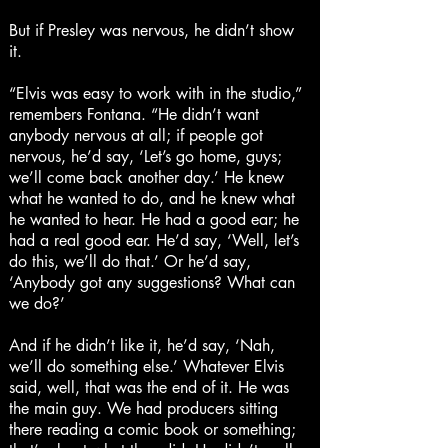
But if Presley was nervous, he didn’t show
it.
“Elvis was easy to work with in the studio,”
remembers Fontana. “He didn’t want
anybody nervous at all; if people got
nervous, he’d say, ‘Let’s go home, guys;
we’ll come back another day.’ He knew
what he wanted to do, and he knew what
he wanted to hear. He had a good ear; he
had a real good ear. He’d say, ‘Well, let’s
do this, we’ll do that.’ Or he’d say,
‘Anybody got any suggestions? What can
we do?’
And if he didn’t like it, he’d say, ‘Nah,
we’ll do something else.’ Whatever Elvis
said, well, that was the end of it. He was
the main guy. We had producers sitting
there reading a comic book or something;