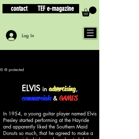
contact
TEF e-magazine
Log In
© ® protected
ELVIS
advertising
in
,
commercials
GAMES
&
In 1954, a young guitar player named Elvis
Presley started performing at the Hayride
and apparently liked the Southern Maid
Donuts so much, that he agreed to make a