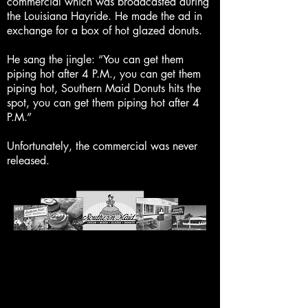
commercial which was broadcasted during
the Louisiana Hayride. He made the ad in
exchange for a box of hot glazed donuts.
He sang the jingle: “You can get them
piping hot after 4 P.M., you can get them
piping hot, Southern Maid Donuts hits the
spot, you can get them piping hot after 4
P.M.”
Unfortunately, the commercial was never
released.