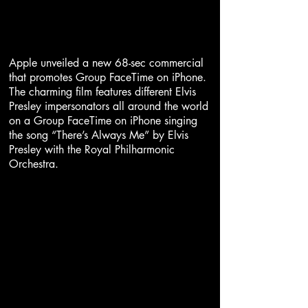
Apple unveiled a new 68-sec commercial
that promotes Group FaceTime on iPhone.
The charming film features different Elvis
Presley impersonators all around the world
on a Group FaceTime on iPhone singing
the song “There’s Always Me” by Elvis
Presley with the Royal Philharmonic
Orchestra.