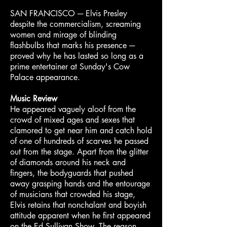
SAN FRANCISCO ─ Elvis Presley
despite the commercialism, screaming
women and mirage of blinding
flashbulbs that marks his presence ─
proved why he has lasted so long as a
prime entertainer at Sunday's Cow
Palace appearance.
Music Review
He appeared vaguely aloof from the
crowd of mixed ages and sexes that
clamored to get near him and catch hold
of one of hundreds of scarves he passed
out from the stage. Apart from the glitter
of diamonds around his neck and
fingers, the bodyguards that pushed
away grasping hands and the entourage
of musicians that crowded his stage,
Elvis retains that nonchalant and boyish
attitude apparent when he first appeared
on the Ed Sullivan Show. The reason