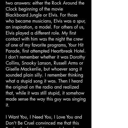
two answers: either the Rock Around the
Clock beginning of the movie
Blackboard Jungle or Elvis. For those
who became musicians, Elvis was a spur,
an inspiration, a model. For others of us,
Elvis played a different role. My first
contact with him was the night the crew
of one of my favorite programs, Your Hit
Parade, first attempted Heartbreak Hotel.
I don't remember whether it was Dorothy
Collins, Snooky Lanson, Russell Arms or
Giselle Mackenlie, but whoever sang it
sounded plain silly. I remember thinking
what a stupid song it was. Then I heard
the original on the radio and realized
that, while it was still stupid, it somehow
made sense the way this guy was singing
it.
I Want You, I Need You, I Love You and
Don't Be Cruel convinced me that this