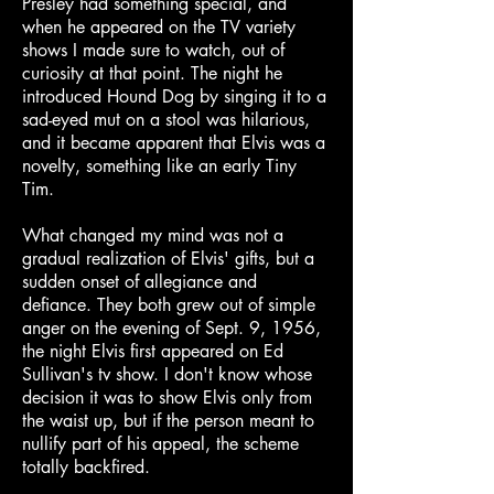
Presley had something special, and
when he appeared on the TV variety
shows I made sure to watch, out of
curiosity at that point. The night he
introduced Hound Dog by singing it to a
sad-eyed mut on a stool was hilarious,
and it became apparent that Elvis was a
novelty, something like an early Tiny
Tim.
What changed my mind was not a
gradual realization of Elvis' gifts, but a
sudden onset of allegiance and
defiance. They both grew out of simple
anger on the evening of Sept. 9, 1956,
the night Elvis first appeared on Ed
Sullivan's tv show. I don't know whose
decision it was to show Elvis only from
the waist up, but if the person meant to
nullify part of his appeal, the scheme
totally backfired.