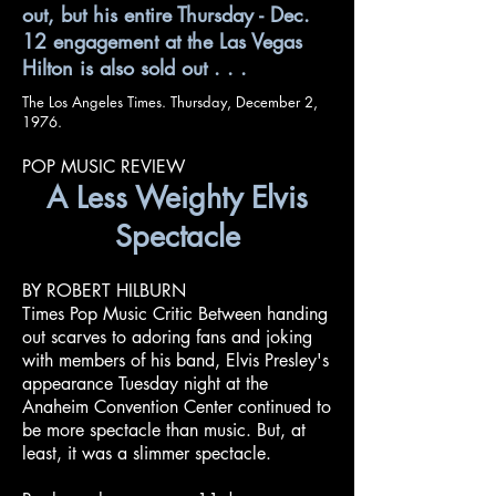
out, but his entire Thursday - Dec.
12 engagement at the Las Vegas
Hilton is also sold out . . .
The Los Angeles Times. Thursday, December 2,
1976.
POP MUSIC REVIEW
A Less Weighty Elvis
Spectacle
BY ROBERT HILBURN
Times Pop Music Critic Between handing
out scarves to adoring fans and joking
with members of his band, Elvis Presley's
appearance Tuesday night at the
Anaheim Convention Center continued to
be more spectacle than music. But, at
least, it was a slimmer spectacle.