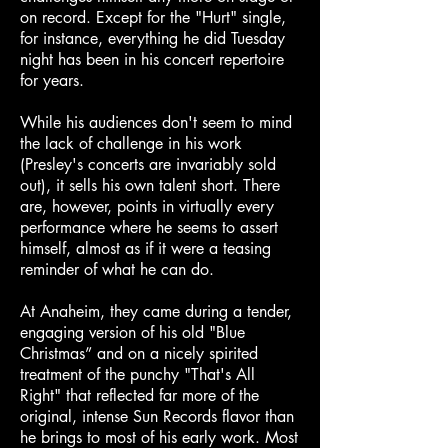
on record. Except for the "Hurt" single,
for instance, everything he did Tuesday
night has been in his concert repertoire
for years.
While his audiences don't seem to mind
the lack of challenge in his work
(Presley's concerts are invariably sold
out), it sells his own talent short. There
are, however, points in virtually every
performance where he seems to assert
himself, almost as if it were a teasing
reminder of what he can do.
At Anaheim, they came during a tender,
engaging version of his old "Blue
Christmas” and on a nicely spirited
treatment of the punchy "That's All
Right" that reflected far more of the
original, intense Sun Records flavor than
he brings to most of his early work. Most