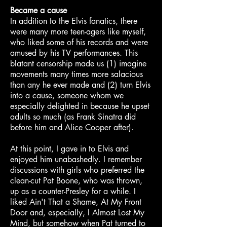
Became a cause
In addition to the Elvis fanatics, there
were many more teen-agers like myself,
who liked some of his records and were
amused by his TV performances. This
blatant censorship made us (1) imagine
movements many times more salacious
than any he ever made and (2) turn Elvis
into a cause, someone whom we
especially delighted in because he upset
adults so much (as Frank Sinatra did
before him and Alice Cooper after).
At this point, I gave in to Elvis and
enjoyed him unabashedly. I remember
discussions with girls who preferred the
clean-cut Pat Boone, who was thrown,
up as a counter-Presley for a while. I
liked Ain't That a Shame, At My Front
Door and, especially, I Almost Lost My
Mind, but somehow when Pat turned to