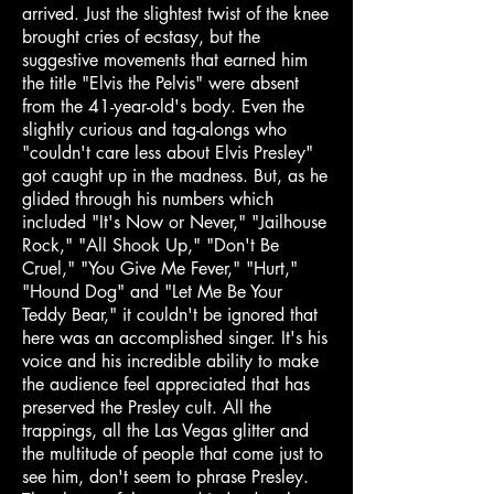
arrived. Just the slightest twist of the knee
brought cries of ecstasy, but the
suggestive movements that earned him
the title "Elvis the Pelvis" were absent
from the 41-year-old's body. Even the
slightly curious and tag-alongs who
"couldn't care less about Elvis Presley"
got caught up in the madness. But, as he
glided through his numbers which
included "It's Now or Never," "Jailhouse
Rock," "All Shook Up," "Don't Be
Cruel," "You Give Me Fever," "Hurt,"
"Hound Dog" and "Let Me Be Your
Teddy Bear," it couldn't be ignored that
here was an accomplished singer. It's his
voice and his incredible ability to make
the audience feel appreciated that has
preserved the Presley cult. All the
trappings, all the Las Vegas glitter and
the multitude of people that come just to
see him, don't seem to phrase Presley.