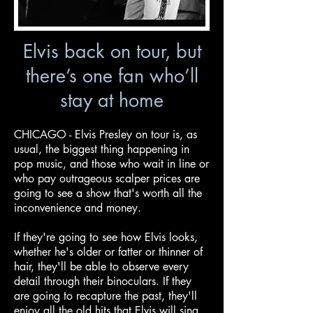
Elvis back on tour, but
there’s one fan who’ll
stay at home
CHICAGO - Elvis Presley on tour is, as
usual, the biggest thing happening in
pop music, and those who wait in line or
who pay outrageous scalper prices are
going to see a show that's worth all the
inconvenience and money.
If they're going to see how Elvis looks,
whether he's older or fatter or thinner of
hair, they'll be able to observe every
detail through their binoculars. If they
are going to recapture the past, they'll
enjoy all the old hits that Elvis will sing.