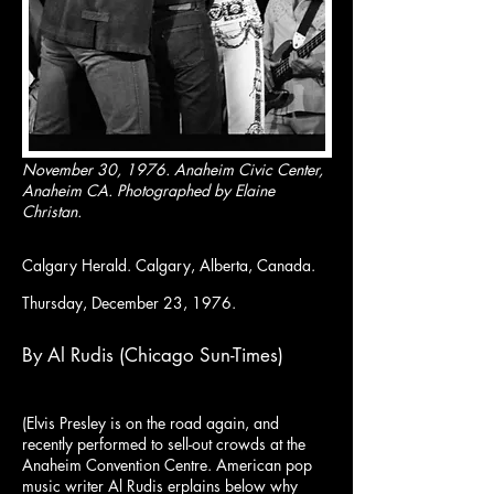
November 30, 1976. Anaheim Civic Center,
Anaheim CA. Photographed by Elaine
Christan.
Calgary Herald. Calgary, Alberta, Canada.
Thursday, December 23, 1976.
By Al Rudis (Chicago Sun-Times)
(Elvis Presley is on the road again, and
recently performed to sell-out crowds at the
Anaheim Convention Centre. American pop
music writer Al Rudis erplains below why