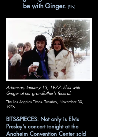
be with Ginger.
(EIN)
Arkansas, January 13, 1977. Elvis with
Ginger at her grandfather's funeral.
The Los Angeles Times. Tuesday, November 30,
1976.
BITS&PIECES: Not only is Elvis
Presley's concert tonight at the
Anaheim Convention Center sold