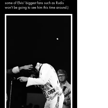
some of Elvis' biggest fans such as Rudis
won't be going to see him this time around.)