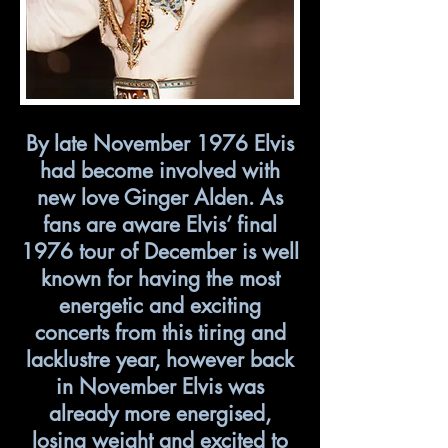
By late November 1976 Elvis
had become involved with
new love Ginger Alden. As
fans are aware Elvis’ final
1976 tour of December is well
known for having the most
energetic and exciting
concerts from this tiring and
lacklustre year, however back
in November Elvis was
already more energised,
losing weight and excited to