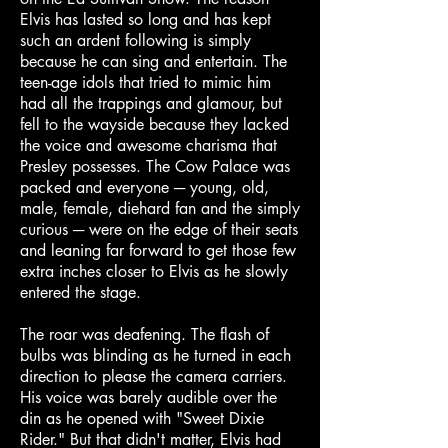
Elvis has lasted so long and has kept
such an ardent following is simply
because he can sing and entertain. The
teen-age idols that tried to mimic him
had all the trappings and glamour, but
fell to the wayside because they lacked
the voice and awesome charisma that
Presley possesses. The Cow Palace was
packed and everyone ─ young, old,
male, female, diehard fan and the simply
curious ─ were on the edge of their seats
and leaning far forward to get those few
extra inches closer to Elvis as he slowly
entered the stage.
The roar was deafening. The flash of
bulbs was blinding as he turned in each
direction to please the camera carriers.
His voice was barely audible over the
din as he opened with "Sweet Dixie
Rider." But that didn't matter, Elvis had