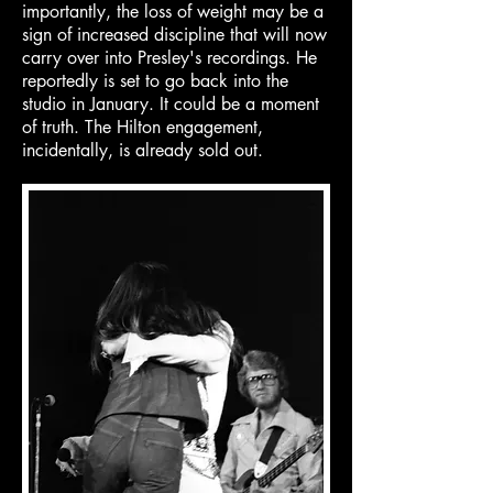
importantly, the loss of weight may be a
sign of increased discipline that will now
carry over into Presley's recordings. He
reportedly is set to go back into the
studio in January. It could be a moment
of truth. The Hilton engagement,
incidentally, is already sold out.