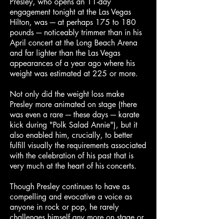
Presley, who opens an 11-day
engagement tonight at the Las Vegas
Hilton, was ─ at perhaps 175 to 180
pounds ─ noticeably trimmer than in his
April concert at the Long Beach Arena
and far lighter than the Las Vegas
appearances of a year ago where his
weight was estimated at 225 or more.
Not only did the weight loss make
Presley more animated on stage (there
was even a rare ─ these days ─ karate
kick during "Polk Salad Annie"), but it
also enabled him, crucially, to better
fulfill visually the requirements associated
with the celebration of his past that is
very much at the heart of his concerts.
Though Presley continues to have as
compelling and evocative a voice as
anyone in rock or pop, he rarely
challenges himself any more on stage or