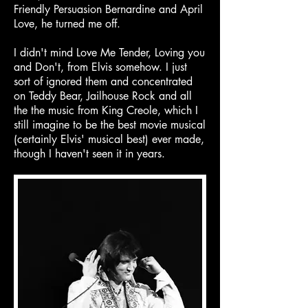
Friendly Persuasion Bernardine and April
Love, he turned me off.
I didn't mind Love Me Tender, Loving you
and Don't, from Elvis somehow. I just
sort of ignored them and concentrated
on Teddy Bear, Jailhouse Rock and all
the the music from King Creole, which I
still imagine to be the best movie musical
(certainly Elvis' musical best) ever made,
though I haven't seen it in years.