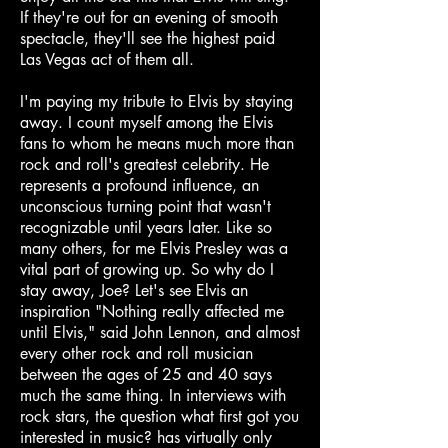
If they're out for an evening of smooth
spectacle, they'll see the highest paid
Las Vegas act of them all.
I'm paying my tribute to Elvis by staying
away. I count myself among the Elvis
fans to whom he means much more than
rock and roll's greatest celebrity. He
represents a profound influence, an
unconscious turning point that wasn't
recognizable until years later. Like so
many others, for me Elvis Presley was a
vital part of growing up. So why do I
stay away, Joe? Let's see Elvis an
inspiration "Nothing really affected me
until Elvis," said John Lennon, and almost
every other rock and roll musician
between the ages of 25 and 40 says
much the same thing. In interviews with
rock stars, the question what first got you
interested in music? has virtually only