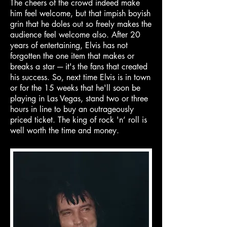
The cheers of the crowd indeed make
him feel welcome, but that impish boyish
grin that he doles out so freely makes the
audience feel welcome also. After 20
years of entertaining, Elvis has not
forgotten the one item that makes or
breaks a star ─ it's the fans that created
his success. So, next time Elvis is in town
or for the 15 weeks that he'll soon be
playing in Las Vegas, stand two or three
hours in line to buy an outrageously
priced ticket. The king of rock 'n’ roll is
well worth the time and money.