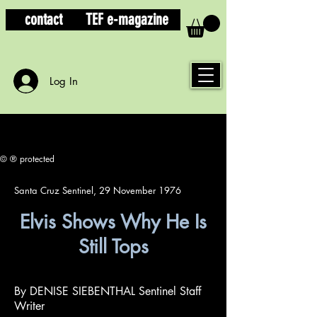
contact
TEF e-magazine
Log In
© ® protected
Santa Cruz Sentinel, 29 November 1976
Elvis Shows Why He Is
Still Tops
By DENISE SIEBENTHAL Sentinel Staff
Writer