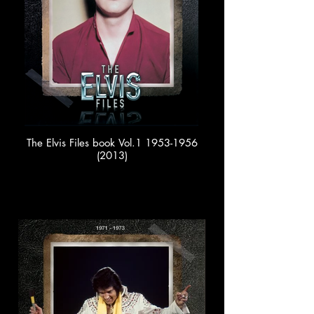
The Elvis Files book Vol.1 1953-1956
(2013)