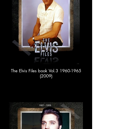
The Elvis Files book Vol.3 1960-1965
(2009)