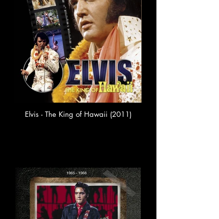
Elvis - The King of Hawaii (2011)