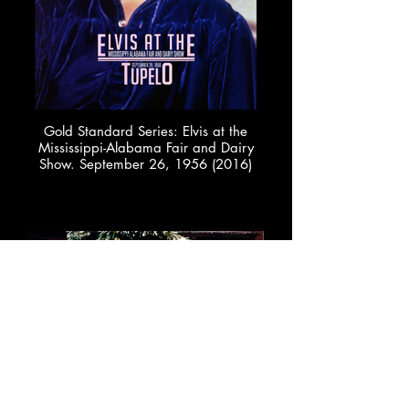
Gold Standard Series: Elvis at the
Mississippi-Alabama Fair and Dairy
Show. September 26, 1956 (2016)