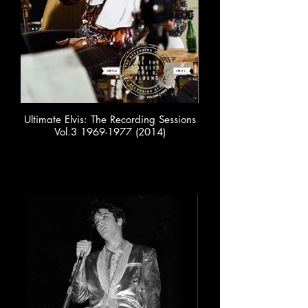
Ultimate Elvis: The Recording Sessions
Vol.3 1969-1977 (2014)