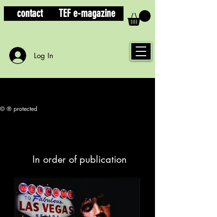
contact
TEF e-magazine
Log In
© ® protected
In order of publication