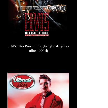
ELVIS: The King of the Jungle: 45-years
after (2014)