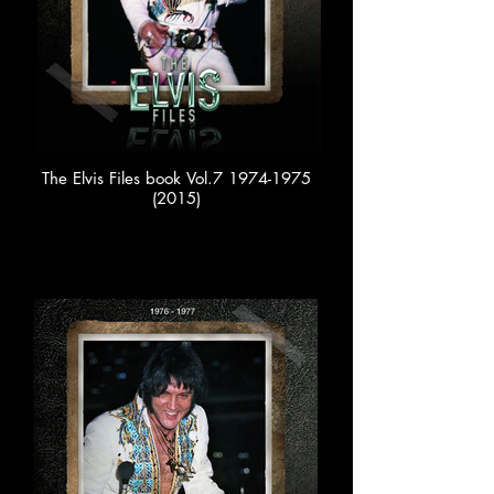
The Elvis Files book Vol.7 1974-1975
(2015)