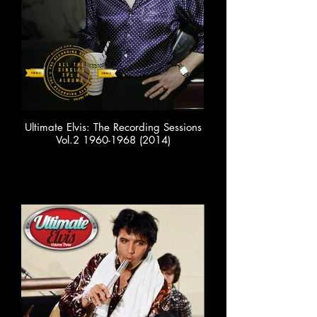
Ultimate Elvis: The Recording Sessions
Vol.2 1960-1968 (2014)