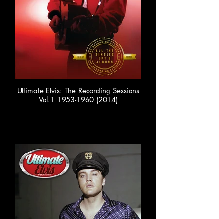
Ultimate Elvis: The Recording Sessions
Vol.1 1953-1960 (2014)