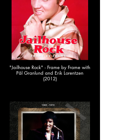
"Jailhouse Rock" - Frame by Frame with
Pål Granlund and Erik Lorentzen
(2012)