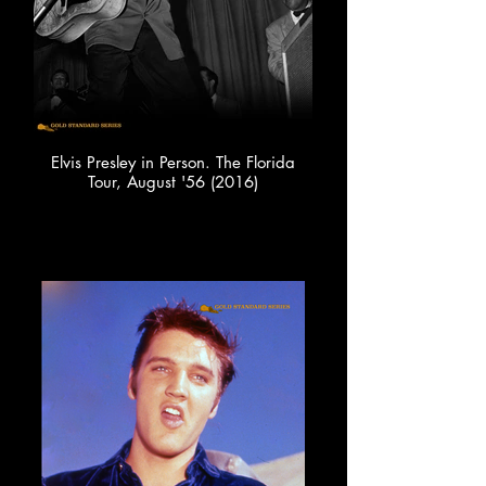
Elvis Presley in Person. The Florida
Tour, August '56 (2016)