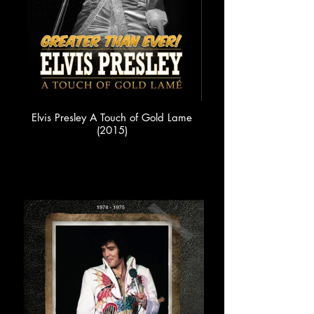
Elvis Presley A Touch of Gold Lame
(2015)