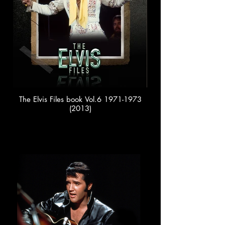
The Elvis Files book Vol.6 1971-1973
(2013)