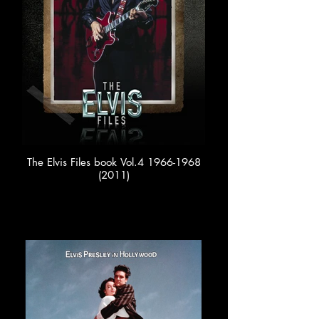
The Elvis Files book Vol.4 1966-1968
(2011)