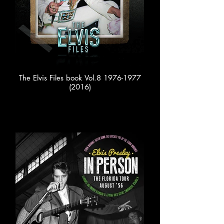
The Elvis Files book Vol.8 1976-1977
(2016)