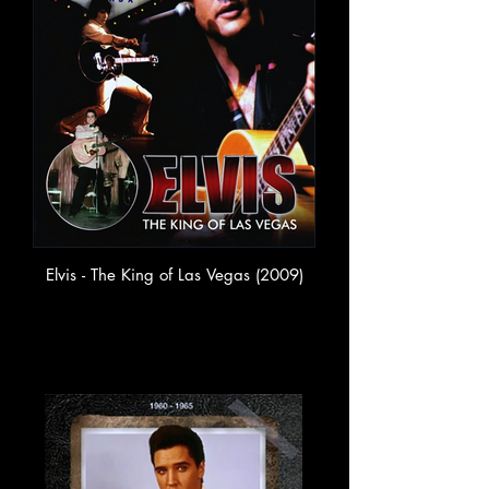
Elvis - The King of Las Vegas (2009)