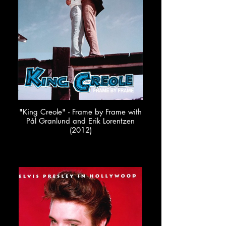
"King Creole" - Frame by Frame with
Pål Granlund and Erik Lorentzen
(2012)