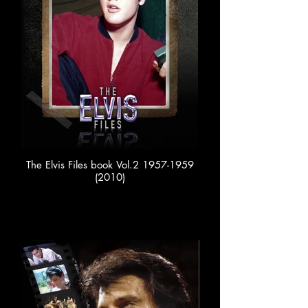
The Elvis Files book Vol.2 1957-1959
(2010)