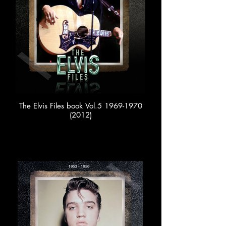
The Elvis Files book Vol.5 1969-1970
(2012)