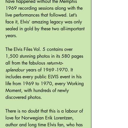
have happened without the Memphis
1969 recording sessions along with the
live performances that followed. Let’s
face it, Elvis’ amazing legacy was only
sealed in gold by these two all-important
years.
The Elvis Files Vol. 5 contains over
1,500 stunning photos in its 580 pages
all from the fabulous
return-to-
splendour
years of 1969 -1970. It
includes every public ELVIS event in his
life from 1969 to 1970, every Working
Moment, with hundreds of newly
discovered photos.
There is no doubt that this is a labour of
love for Norwegian Erik Lorentzen,
author and long time Elvis fan, who has