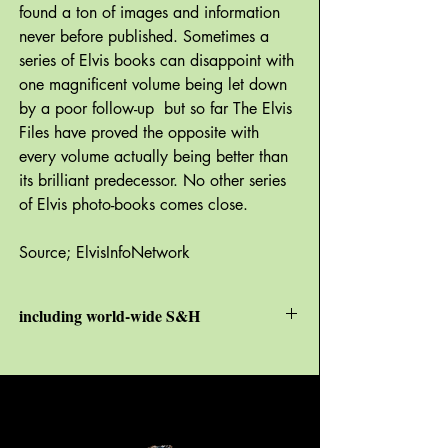
found a ton of images and information
never before published. Sometimes a
series of Elvis books can disappoint with
one magnificent volume being let down
by a poor follow-up but so far The Elvis
Files have proved the opposite with
every volume actually being better than
its brilliant predecessor. No other series
of Elvis photo-books comes close.
Source; ElvisInfoNetwork
including world-wide S&H