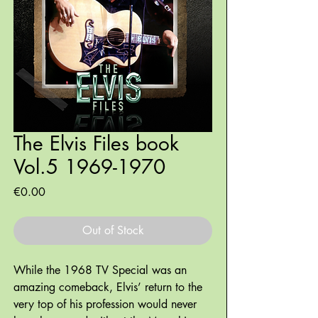
The Elvis Files book
Vol.5 1969-1970
Price
€0.00
Out of Stock
While the 1968 TV Special was an
amazing comeback, Elvis’ return to the
very top of his profession would never