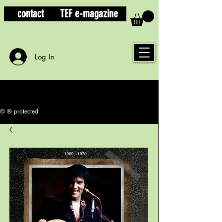
contact
TEF e-magazine
Log In
© ® protected