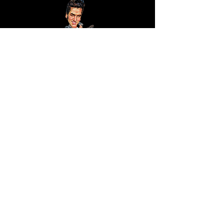
KJ Consulting -
P/A
R van Beek
Wilhelminastraat 42
3181VN, Rozenburg
The Netherlands
Shipping Policy
Facebook
Sign up for our newsletter