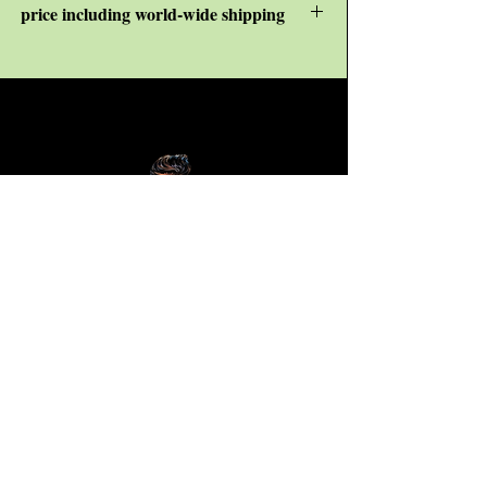
price including world-wide shipping
KJ Consulting -
P/A
R van Beek
Wilhelminastraat 42
3181VN, Rozenburg
The Netherlands