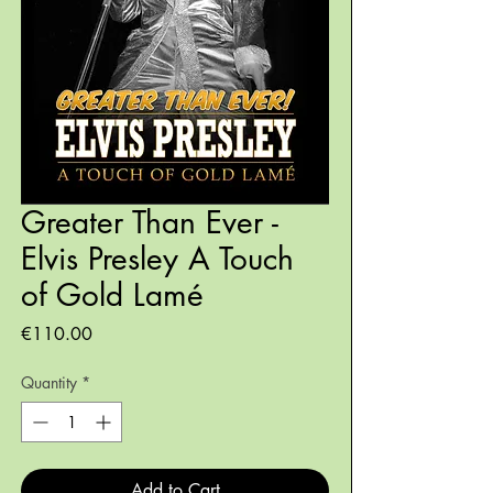
Greater Than Ever -
Elvis Presley A Touch
of Gold Lamé
Price
€110.00
Quantity
*
Add to Cart