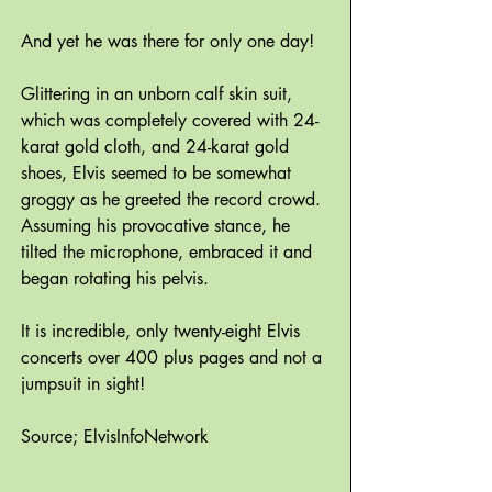
And yet he was there for only one day!
Glittering in an unborn calf skin suit,
which was completely covered with 24-
karat gold cloth, and 24-karat gold
shoes, Elvis seemed to be somewhat
groggy as he greeted the record crowd.
Assuming his provocative stance, he
tilted the microphone, embraced it and
began rotating his pelvis.
It is incredible, only twenty-eight Elvis
concerts over 400 plus pages and not a
jumpsuit in sight!
Source; ElvisInfoNetwork