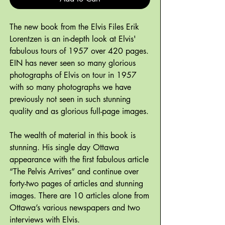
The new book from the Elvis Files Erik
Lorentzen is an in-depth look at Elvis'
fabulous tours of 1957 over 420 pages.
EIN has never seen so many glorious
photographs of Elvis on tour in 1957
with so many photographs we have
previously not seen in such stunning
quality and as glorious full-page images.
The wealth of material in this book is
stunning. His single day Ottawa
appearance with the first fabulous article
“The Pelvis Arrives” and continue over
forty-two pages of articles and stunning
images. There are 10 articles alone from
Ottawa’s various newspapers and two
interviews with Elvis.