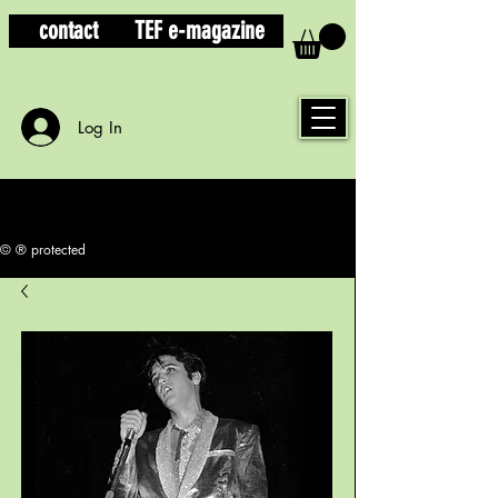
contact
TEF e-magazine
Log In
© ® protected