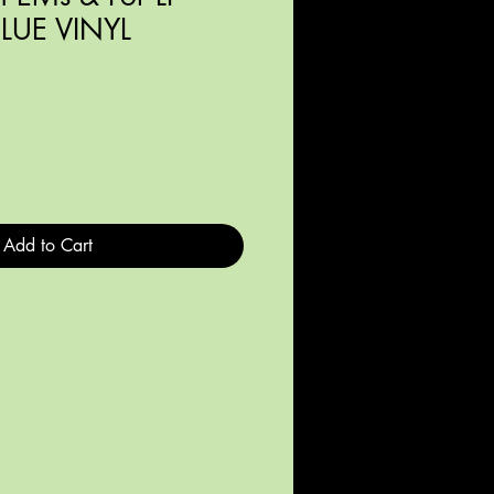
BLUE VINYL
Add to Cart