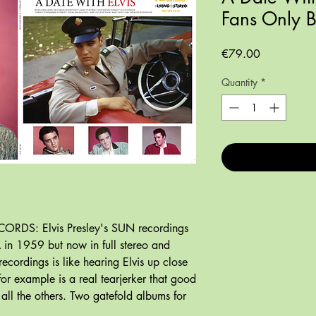
Fans Only 
Price
€79.00
Quantity
*
ORDS: Elvis Presley's SUN recordings
A in 1959 but now in full stereo and
recordings is like hearing Elvis up close
for example is a real tearjerker that good
 all the others. Two gatefold albums for