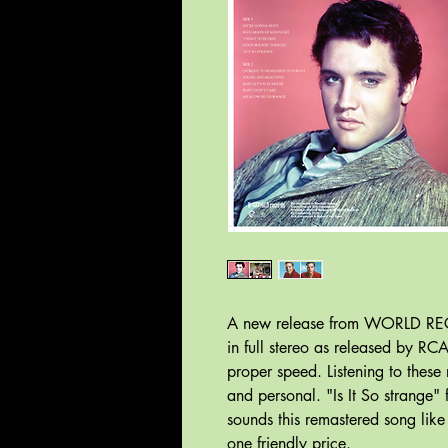
A new release from WORLD REC
in full stereo as released by RC
proper speed. Listening to these 
and personal. "Is It So strange" 
sounds this remastered song like
one friendly price.