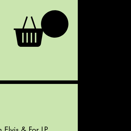
 Elvis & For LP