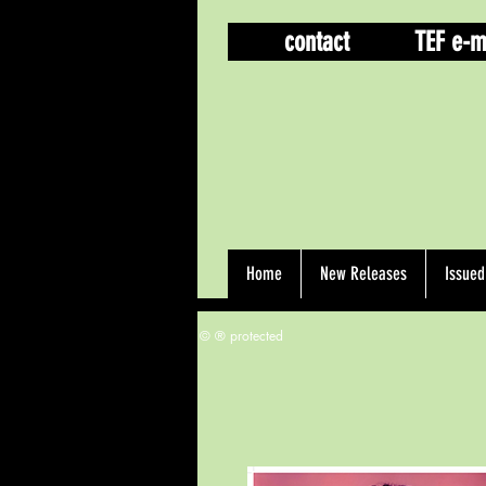
contact
TEF e-m
Home
New Releases
Issue
© ® protected