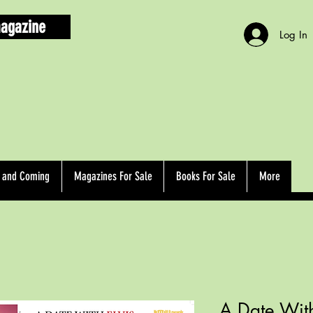
agazine
Log In
d and Coming
Magazines For Sale
Books For Sale
More
A Date With